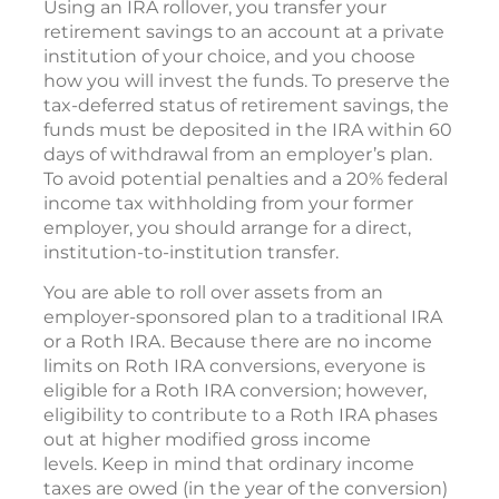
Using an IRA rollover, you transfer your
retirement savings to an account at a private
institution of your choice, and you choose
how you will invest the funds. To preserve the
tax-deferred status of retirement savings, the
funds must be deposited in the IRA within 60
days of withdrawal from an employer’s plan.
To avoid potential penalties and a 20% federal
income tax withholding from your former
employer, you should arrange for a direct,
institution-to-institution transfer.
You are able to roll over assets from an
employer-sponsored plan to a traditional IRA
or a Roth IRA. Because there are no income
limits on Roth IRA conversions, everyone is
eligible for a Roth IRA conversion; however,
eligibility to contribute to a Roth IRA phases
out at higher modified gross income
levels. Keep in mind that ordinary income
taxes are owed (in the year of the conversion)