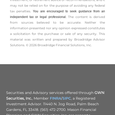
may not be relied on for the ­purpose of ­avoiding any ­federal
tax penalties.
You are encouraged to seek guidance from an
The content is derived
independent tax or legal professional.
from sources believed to be accurate. Neither the
information presented nor any opinion expressed constitutes
a solicitation for the ­purchase or sale of any security. This
material was written and prepared by Broadridge Advisor
Solutions. © 2026 Broadridge Financial Solutions, Inc.
Securities and Advisory services offered through
GWN
Securities, Inc.
, Member
FINRA
/
SIPC
, a Registered
Investment Advisor. 11440 N. Jog Road, Palm Beach
Gardens, FL 33418. (561) 472-2700. Mason Financial