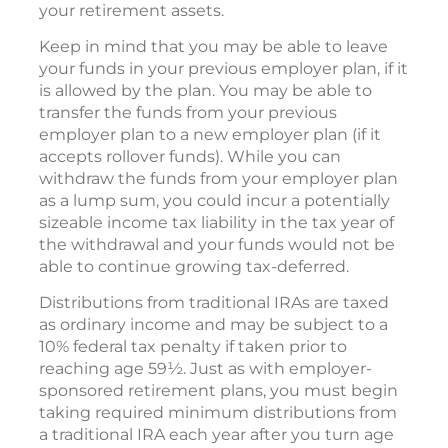
your retirement assets.
Keep in mind that you may be able to leave
your funds in your previous employer plan, if it
is allowed by the plan. You may be able to
transfer the funds from your previous
employer plan to a new employer plan (if it
accepts rollover funds). While you can
withdraw the funds from your employer plan
as a lump sum, you could incur a potentially
sizeable income tax liability in the tax year of
the withdrawal and your funds would not be
able to continue growing tax-deferred.
Distributions from traditional IRAs are taxed
as ordinary income and may be subject to a
10% federal tax penalty if taken prior to
reaching age 59½. Just as with employer-
sponsored retirement plans, you must begin
taking required minimum distributions from
a traditional IRA each year after you turn age