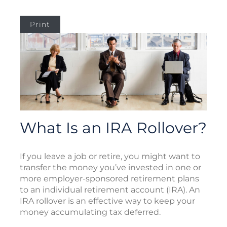
Print
What Is an IRA Rollover?
If you leave a job or retire, you might want to
transfer the money you’ve invested in one or
more employer-sponsored retirement plans
to an individual retirement account (IRA). An
IRA rollover is an effective way to keep your
money accumulating tax deferred.