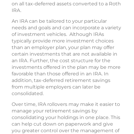
on all tax-deferred assets converted to a Roth
IRA.
An IRA can be tailored to your particular
needs and goals and can incorporate a variety
of investment vehicles. Although IRAs
typically provide more investment choices
than an employer plan, your plan may offer
certain investments that are not available in
an IRA. Further, the cost structure for the
investments offered in the plan may be more
favorable than those offered in an IRA. In
addition, tax-deferred retirement savings
from multiple employers can later be
consolidated.
Over time, IRA rollovers may make it easier to
manage your retirement savings by
consolidating your holdings in one place. This
can help cut down on paperwork and give
you greater control over the management of