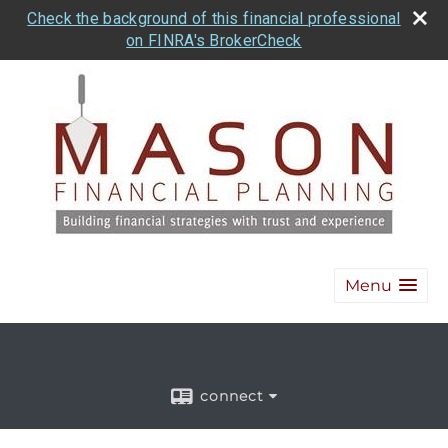
Check the background of this financial professional
on FINRA's BrokerCheck
Menu
connect