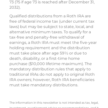
73 (75 if age 73 is reached after December 31,
2032).
Qualified distributions from a Roth IRA are
free of federal income tax (under current tax
laws) but may be subject to state, local, and
alternative minimum taxes. To qualify for a
tax-free and penalty-free withdrawal of
earnings, a Roth IRA must meet the five-year
holding requirement and the distribution
must take place after age 59½ or due to
death, disability, or a first-time home
purchase ($10,000 lifetime maximum). The
mandatory distribution rules that apply to
traditional IRAs do not apply to original Roth
IRA owners; however, Roth IRA beneficiaries
must take mandatory distributions.
The information in this newsletter is not intended as tax, legal,
investment, or retirement advice or recommendations, and it